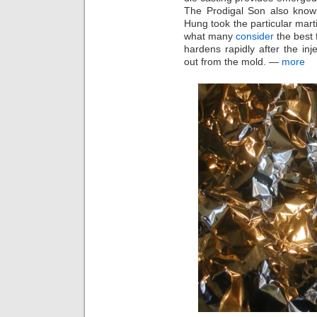
The Prodigal Son also kno
Hung took the particular mart
what many
consider
the best 
hardens rapidly after the in
out from the mold. —
more