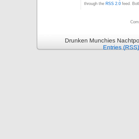
through the
RSS 2.0
feed. Bot
Comm
Drunken Munchies Nachtpor
Entries (RSS