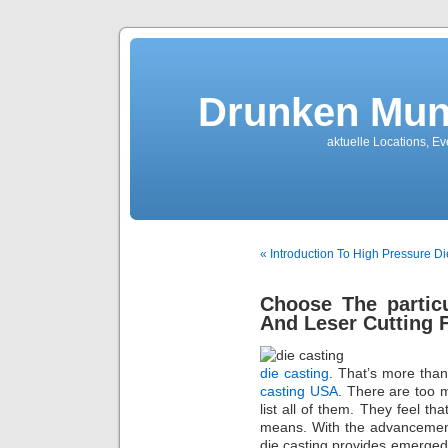
Drunken Mun
aktuelle Locations, E
« Introduction To High Pressure Di
Choose The partic
And Leser Cutting
die casting
. That’s more tha
casting USA
. There are too 
list all of them. They feel th
means. With the advancement
die casting provides emerged