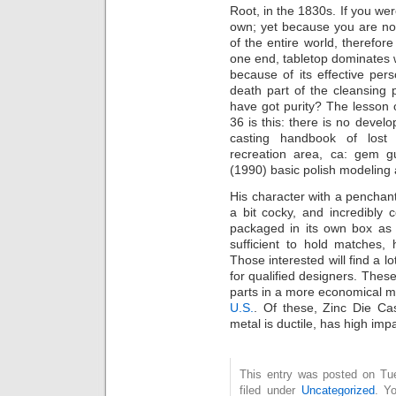
Root, in the 1830s. If you wer
own; yet because you are not
of the entire world, therefore
one end, tabletop dominates w
because of its effective per
death part of the cleansing 
have got purity? The lesson 
36 is this: there is no develo
casting handbook of lost 
recreation area, ca: gem gu
(1990) basic polish modeling
His character with a penchant 
a bit cocky, and incredibly
packaged in its own box as 
sufficient to hold matches
Those interested will find a 
for qualified designers. These
parts in a more economical 
U.S.
. Of these, Zinc Die Ca
metal is ductile, has high impa
This entry was posted on Tue
filed under
Uncategorized
. Y