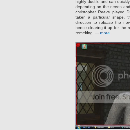
highly ductile and can quickl
depending on the needs and
christopher Reeve played Dr
taken a particular shape, t
direction to release the n
hence clearing it up for the 
remelting. —
more