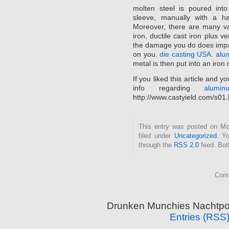
molten steel is poured into
sleeve, manually with a h
Moreover, there are many var
iron, ductile cast iron plus v
the damage you do does impa
on you.
die casting USA
.
alu
metal is then put into an iron mo
If you liked this article and 
info regarding
alumi
http://www.castyield.com/s01
This entry was posted on Mo
filed under
Uncategorized
. Y
through the
RSS 2.0
feed. Bot
Comm
Drunken Munchies Nachtpor
Entries (RSS