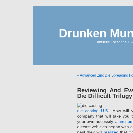
Drunken Mun
aktuelle Locations, E
« Advanced Zinc Die Spreading For 
Reviewing And Eva
Die Difficult Trilogy
die casting U.S.
. How will 
company that will take you to
your own necessity.
aluminum
diecast vehicles began with an
past they will
realized
that it