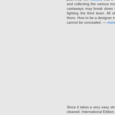
and collecting the various m
castaways may break down in
fighting the third team. All 
there. How to be a designer in
cannot be concealed. —
mor
Since it takes a very easy str
cleaned. International Edition