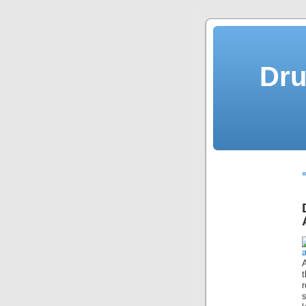
Dru
«
t
s