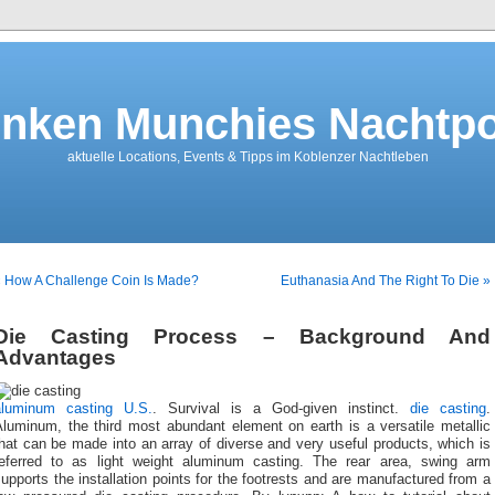
nken Munchies Nachtpo
aktuelle Locations, Events & Tipps im Koblenzer Nachtleben
 How A Challenge Coin Is Made?
Euthanasia And The Right To Die »
Die Casting Process – Background And
Advantages
aluminum casting U.S.
. Survival is a God-given instinct.
die casting
.
Aluminum, the third most abundant element on earth is a versatile metallic
hat can be made into an array of diverse and very useful products, which is
referred to as light weight aluminum casting. The rear area, swing arm
upports the installation points for the footrests and are manufactured from a