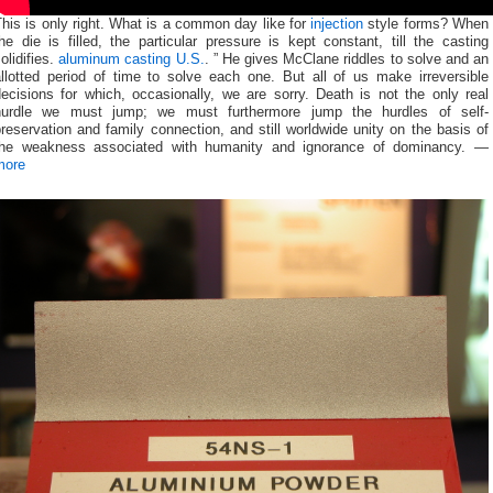
his is only right. What is a common day like for
injection
style forms? When
he die is filled, the particular pressure is kept constant, till the casting
olidifies.
aluminum casting U.S.
. ” He gives McClane riddles to solve and an
allotted period of time to solve each one. But all of us make irreversible
ecisions for which, occasionally, we are sorry. Death is not the only real
hurdle we must jump; we must furthermore jump the hurdles of self-
reservation and family connection, and still worldwide unity on the basis of
the weakness associated with humanity and ignorance of dominancy. —
more