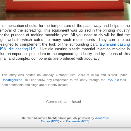
his lubrication checks for the temperature of the pass away and helps in the
emoval of the spreading. This equipment was utilized in the printing industry
or the purpose of making movable type. All you need to do will be find the
right website which caters to many such requirements. They can also be
designed to complement the look of the surrounding part.
aluminum casting
USA
.
die casting U.S.
. Like die casting plastic material injection molding is
lso an important procedure in the engineering industry and by means of this
small and complex components are produced with accuracy.
This entry was posted on Monday, October 14th, 2013 at 01:00 and is filed under
Uncategorized
. You can follow any responses to this entry through the
RSS 2.0
feed.
Both comments and pings are currently closed.
Comments are closed.
Drunken Munchies Nachtportal is proudly powered by
WordPress
Entries (RSS)
and
Comments (RSS)
.