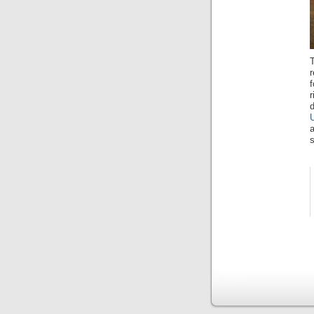
T
r
f
a