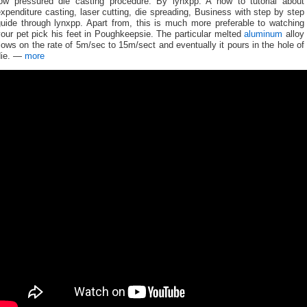
low pressured die casting procedure. By lynxpp: A how to tutorial about
xpenditure casting, laser cutting, die spreading, Business with step by step
guide through lynxpp. Apart from, this is much more preferable to watching
our pet pick his feet in Poughkeepsie. The particular melted
aluminum
alloy
lows on the rate of 5m/sec to 15m/sect and eventually it pours in the hole of
die. —
more