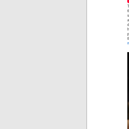
T
t
s
d
p