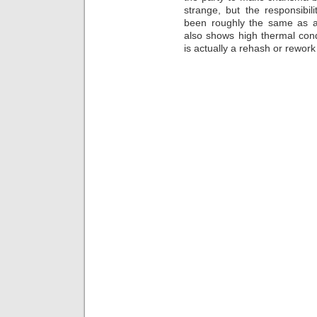
strange, but the responsibili
been roughly the same as a
also shows high thermal conduc
is actually a rehash or rework