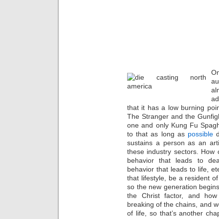
On
au
al
ad
that it has a low burning po
The Stranger and the Gunfig
one and only Kung Fu Spagh
to that as long as
possible
d
sustains a person as an art
these industry sectors. How ca
behavior that leads to de
behavior that leads to life, et
that lifestyle, be a resident o
so the new generation begins
the Christ factor, and how
breaking of the chains, and w
of life, so that’s another ch