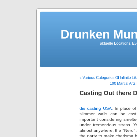
Drunken Mun
aktuelle Locations, E
« Various Categories Of Infinite L
100 Martial Art
Casting Out there
die casting USA
. In place o
slimmer walls can be cas
important considering smelte
under tremendous stress. 
almost anywhere, the “Nerd” a
the party to make charisma 