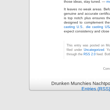
those ideas, stay tuned. —
m
It leaves no weak areas. Befo
genuine and accurate certific
is top notch plus ensures th
designed to complement the 
casting U.S.
.
die casting U
expect consistency and close 
This entry was posted on Mo
filed under
Uncategorized
. Y
through the
RSS 2.0
feed. Bot
Comm
Drunken Munchies Nachtpor
Entries (RSS