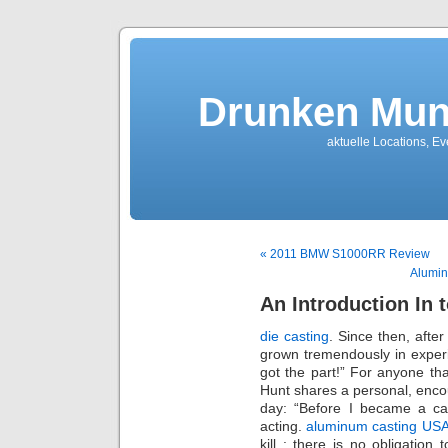
Drunken Mun
aktuelle Locations, E
« 2011 BMW S1000RR Review
Alumin
An Introduction In 
die casting
. Since then, afte
grown tremendously in exper
got the part!” For anyone th
Hunt shares a personal, enco
day: “Before I became a cas
acting.
aluminum casting US
kill : there is no obligation