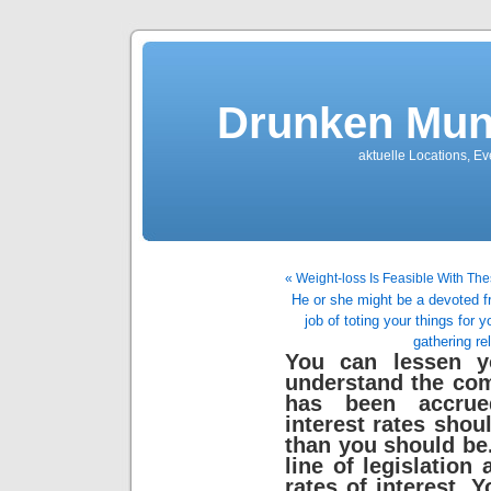
Drunken Mun
aktuelle Locations, E
« Weight-loss Is Feasible With 
He or she might be a devoted fr
job of toting your things for 
gathering re
You can lessen y
understand the co
has been accrue
interest rates shou
than you should be.
line of legislation 
rates of interest. 