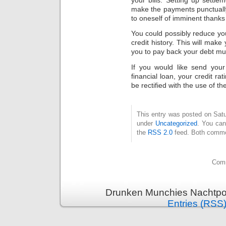
make the payments punctually
to oneself of imminent thanks 
You could possibly reduce you
credit history. This will mak
you to pay back your debt mu
If you would like send your
financial loan, your credit ra
be rectified with the use of th
This entry was posted on Satu
under
Uncategorized
. You can
the
RSS 2.0
feed. Both commen
Comm
Drunken Munchies Nachtpor
Entries (RSS