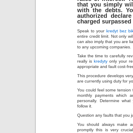
that you simply wil
with the debts. Y
authorized declare
charged surpassed 
Speak to your
kredyt bez bi
entire credit limit. Not only w
can also imply that you are li
to any upcoming companies.
Take the time to carefully rev
really is
kredyty
only your res
appropriate and fault cost-fre
This procedure develops very 
are currently using duty for yo
You could feel some tension 
monthly payments which ar
personally. Determine what 
follow it.
Question any faults that you j
You should always make an
promptly this is very crucia