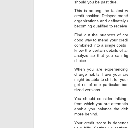
should you be past due.
This is among the fastest w
credit position. Delayed month
organizations and definately w
becoming qualified to receive
Find out the nuances of con
good way to mend your credit r
combined into a single costs a
know the certain details of 
analyze so that you can fig
choice.
When you are experiencing d
charge habits, have your cred
might be able to shift for you
get rid of one particular b
sized versions.
You should consider talking
from which you are attempting
enable you balance the deb
more behind.
Your credit score is depen
your bills. Setting up settle