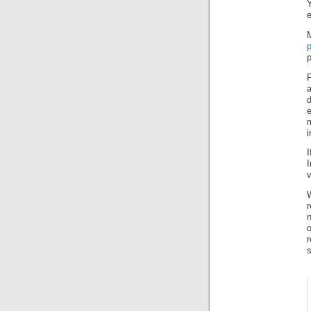
e
p
F
a
e
i
I
v
r
n
s