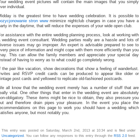
Your wedding event pictures will contain the main images that you simply
ver individual.
Midday is the greatest time to have wedding celebration. It is possible to
pozycjonowanie stron www
minimize nightclub charges in case you have a
arty in the daytime, that will reduce the expenses of your wide open club.
or assistance with the entire wedding planning process, look at working with
 wedding event consultant. Wedding parties really are a hassle and lots of
diverse issues may go improper. An expert is advisable prepared to see to
very piece of information and might cope with them more efficiently than you
may. This can allow the family members and appreciate your special day
nstead of having to worry as to what could go completely wrong.
f the pair like vacation, show decorations that show a feeling of wanderlust.
Invites and RSVP credit cards can be produced to appear like older or
intage post cards and yellowed to replicate old-fashioned postcards.
We all know that the wedding event merely has a number of stuff that are
eally vital. One other things that enter in the wedding event are absolutely
on-obligatory. These items might be nice to obtain, they also pressure you
out and therefore drain pipes your pleasure. In the event you place the
recommendations on this page to work you should have a wedding which
atisfies anyone, but most notably you.
This entry was posted on Saturday, March 2nd, 2013 at 10:34 and is filed under
Uncategorized
. You can follow any responses to this entry through the
RSS 2.0
feed.