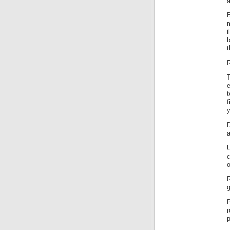
a
B
m
i
b
t
R
T
e
f
y
a
c
o
R
g
p