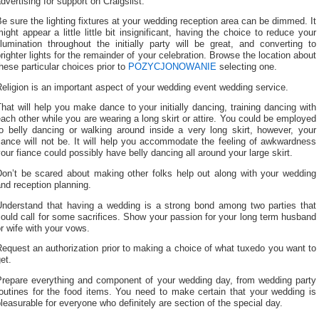
dvertising for support on Craigslist.
e sure the lighting fixtures at your wedding reception area can be dimmed. It
ight appear a little little bit insignificant, having the choice to reduce your
llumination throughout the initially party will be great, and converting to
righter lights for the remainder of your celebration. Browse the location about
hese particular choices prior to
POZYCJONOWANIE
selecting one.
eligion is an important aspect of your wedding event wedding service.
hat will help you make dance to your initially dancing, training dancing with
ach other while you are wearing a long skirt or attire. You could be employed
to belly dancing or walking around inside a very long skirt, however, your
iance will not be. It will help you accommodate the feeling of awkwardness
our fiance could possibly have belly dancing all around your large skirt.
Don’t be scared about making other folks help out along with your wedding
nd reception planning.
Understand that having a wedding is a strong bond among two parties that
ould call for some sacrifices. Show your passion for your long term husband
r wife with your vows.
equest an authorization prior to making a choice of what tuxedo you want to
et.
Prepare everything and component of your wedding day, from wedding party
routines for the food items. You need to make certain that your wedding is
leasurable for everyone who definitely are section of the special day.