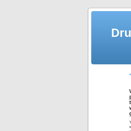
Dru
«
Y