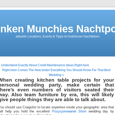
nken Munchies Nachtpo
aktuelle Locations, Events & Tipps im Koblenzer Nachtleben
 Understand Exactly About Credit Maintenance Ideas Right here
Right here Comes The New bride! Everything You Should Know For That Best
Wedding »
When creating kitchen table projects for your
personal wedding party, make certain that
there’s even numbers of visitors seated their
way. Also team furniture by era, this will likely
give people things they are able to talk about.
ou should use Craigslist to locate expertise inside your geographic area that
will help you hold the excellent
Pozycjonowanie Stron
wedding day by