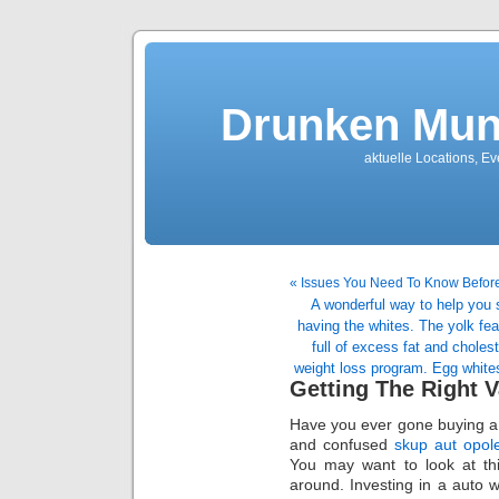
Drunken Mun
aktuelle Locations, E
« Issues You Need To Know Befor
A wonderful way to help you 
having the whites. The yolk fea
full of excess fat and choles
weight loss program. Egg whites
Getting The Right V
Have you ever gone buying a 
and confused
skup aut opol
You may want to look at this
around. Investing in a auto w