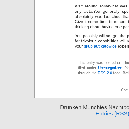
Wait around somewhat well 
any auto.You generally sp
absolutely was launched tha
Give it some time to ensure 
thinking about buying one part
You possibly will not get the 
for frivolous capabilities wil
your
skup aut katowice
experi
This entry was posted on Thu
filed under
Uncategorized
. Y
through the
RSS 2.0
feed. Bot
Comm
Drunken Munchies Nachtpor
Entries (RSS