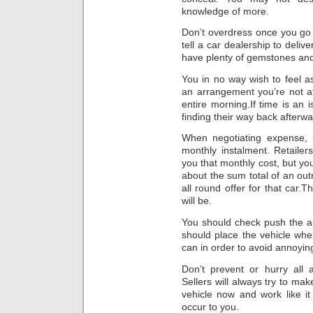
knowledge of more.
Don’t overdress once you go t
tell a car dealership to del
have plenty of gemstones and 
You in no way wish to feel a
an arrangement you’re not a
entire morning.If time is an 
finding their way back afterwa
When negotiating expense, l
monthly instalment. Retaile
you that monthly cost, but you
about the sum total of an outr
all round offer for that car
will be.
You should check push the au
should place the vehicle whe
can in order to avoid annoyin
Don’t prevent or hurry al
Sellers will always try to mak
vehicle now and work like it 
occur to you.