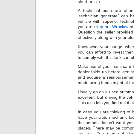
short article.
A technical push are ofte
“technician generate” can b
vehicle with superior techno
you are
skup aut Wrocław
at
Question the seller provided
effectively along with your ele
Know what your budget when
you can afford to invest th
to comply with this task can p
Make use of your bank card t
dealer folds up before gettin
and acquire a reimbursemen
made using funds might at th
Usually go on a used automobi
excellent, but driving the veh
This also lets you find out if
In case you are thinking of b
have your auto mechanic loo
the person doesn’t want you
places. There may be compre
conceal. You may not desi