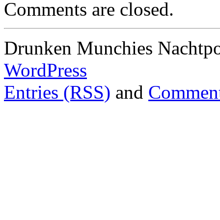
Comments are closed.
Drunken Munchies Nachtpor
WordPress
Entries (RSS)
and
Comment