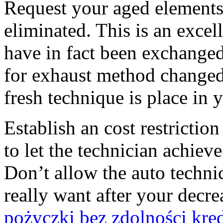
Request your aged elements
eliminated. This is an excel
have in fact been exchanged.
for exhaust method changed. 
fresh technique is place in 
Establish an cost restrictio
to let the technician achieve
Don’t allow the auto techn
really want after your decr
pożyczki bez zdolności kre