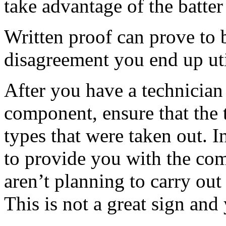
take advantage of the batter
Written proof can prove to b
disagreement you end up uti
After you have a technician
component, ensure that the 
types that were taken out. I
to provide you with the com
aren’t planning to carry ou
This is not a great sign and