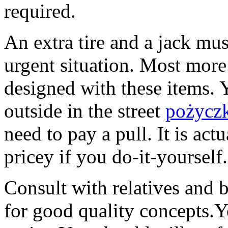
required.
An extra tire and a jack mus
urgent situation. Most more
designed with these items.
outside in the street
pożyczk
need to pay a pull. It is act
pricey if you do-it-yourself.
Consult with relatives and 
for good quality concepts.