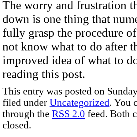
The worry and frustration t
down is one thing that nume
fully grasp the procedure o
not know what to do after t
improved idea of what to do 
reading this post.
This entry was posted on Sunday,
filed under
Uncategorized
. You 
through the
RSS 2.0
feed. Both c
closed.