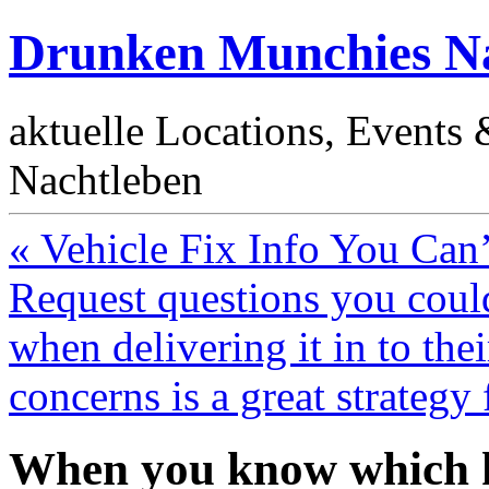
Drunken Munchies Na
aktuelle Locations, Events
Nachtleben
« Vehicle Fix Info You Can
Request questions you coul
when delivering it in to thei
concerns is a great strategy 
When you know which ki