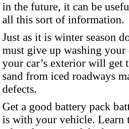
in the future, it can be use
all this sort of information.
Just as it is winter season 
must give up washing your 
your car’s exterior will get
sand from iced roadways ma
defects.
Get a good battery pack batt
is with your vehicle. Learn t