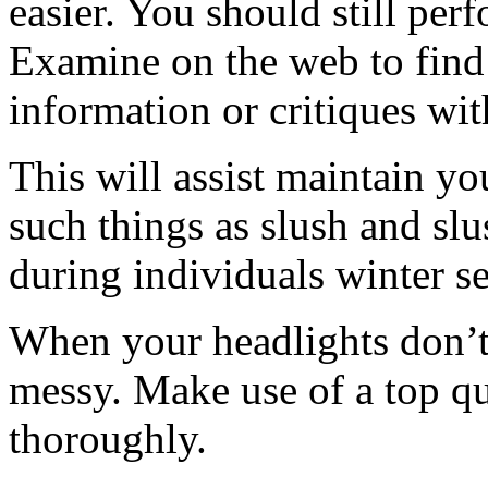
easier. You should still per
Examine on the web to find o
information or critiques wit
This will assist maintain yo
such things as slush and slu
during individuals winter s
When your headlights don’t
messy. Make use of a top qu
thoroughly.