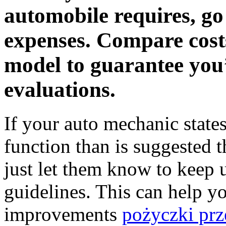
automobile requires, go 
expenses. Compare cost
model to guarantee you
evaluations.
If your auto mechanic state
function than is suggested 
just let them know to keep 
guidelines. This can help yo
improvements
pożyczki prz