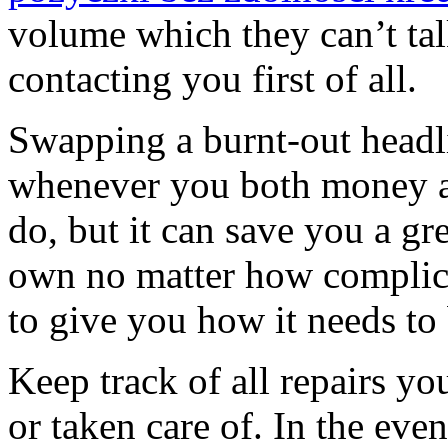
volume which they can’t ta
contacting you first of all.
Swapping a burnt-out headlig
whenever you both money a
do, but it can save you a gr
own no matter how complica
to give you how it needs to
Keep track of all repairs yo
or taken care of. In the eve