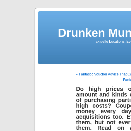
Drunken Mun
aktuelle Locations, E
« Fantastic Voucher Advice That 
Fant
Do high prices of
amount and kinds o
of purchasing part
high costs? Coup
money every day
acquisitions too. 
them, but not eve
them. Read on 