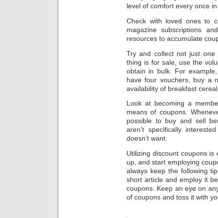
level of comfort every once in
Check with loved ones to c
magazine subscriptions and
resources to accumulate cou
Try and collect not just on
thing is for sale, use the vo
obtain in bulk. For example,
have four vouchers, buy a n
availability of breakfast cereal
Look at becoming a member
means of coupons. Whenever 
possible to buy and sell be
aren’t specifically interes
doesn’t want.
Utilizing discount coupons is 
up, and start employing coup
always keep the following tip
short article and employ it 
coupons. Keep an eye on any
of coupons and toss it with yo