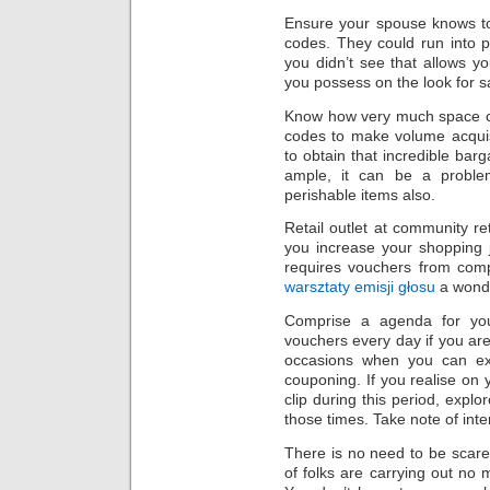
Ensure your spouse knows to
codes. They could run into pos
you didn’t see that allows 
you possess on the look for s
Know how very much space co
codes to make volume acquis
to obtain that incredible barg
ample, it can be a problem.
perishable items also.
Retail outlet at community re
you increase your shopping j
requires vouchers from comp
warsztaty emisji głosu
a wonde
Comprise a agenda for you
vouchers every day if you are 
occasions when you can exp
couponing. If you realise on
clip during this period, expl
those times. Take note of inter
There is no need to be scar
of folks are carrying out no