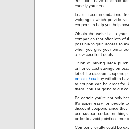
You don’t have to sense as
exactly you need.
Learn recommendations fro
webpages which provide you
coupons to help you help sav
Obtain the web site to your 
companies that offer lots of t
possible to gain access to e
when you give your email ad
a few excellent deals.
Think of buying large purch
enhance cost savings on essen
lot of the discount coupons 
emisji głosu
buy will often ha
to coupon can be great for
them. You are going to cut co
Be certain you’re not only be
It’s super easy for people 
discount coupons since they
use coupon codes on things yo
order to avoid pointless mone
Company loyalty could be exp