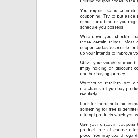
utilizing coupon codes in the a
You require some commitme
couponing. Try to put aside
space for a time or you might
schedule you possess.
Write down your checklist be
those certain things. Most 
coupon codes accessible for th
up your intends to improve yo
Utilize your vouchers once th
imply holding on discount c
another buying journey.
Warehouse retailers are a
merchants let you buy produ
regularly.
Look for merchants that incr
something for free is defini
attempt products which you w
Use your discount coupons
product free of charge afte
piece. You may spend regarding