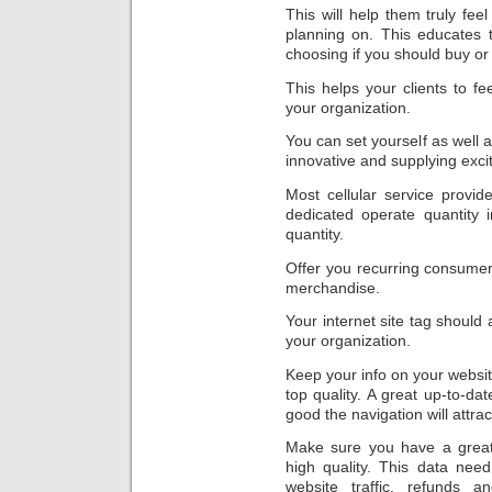
This will help them truly fee
planning on. This educates t
choosing if you should buy or
This helps your clients to fee
your organization.
You can set yourself as well 
innovative and supplying excit
Most cellular service provid
dedicated operate quantity 
quantity.
Offer you recurring consumer
merchandise.
Your internet site tag should 
your organization.
Keep your info on your website
top quality. A great up-to-dat
good the navigation will attrac
Make sure you have a great 
high quality. This data nee
website traffic, refunds a