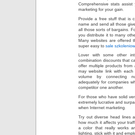
Comprehensive stats assist
marketing for your gain.
Provide a free stuff that is
name and send all those give
all those sorts of bargains. F
you distribute it to many othe
Many websites are offered t
super easy to
sale szkolenio
Lover with some other int
combination discounts that ca
offer multiple products from
may website link with each 
volume by connecting n
adequately for companies wh
competitor one another.
For those who have solid very
extremely lucrative and surp
when Internet marketing.
Try out diverse head lines a
how much it affects your traff
a color that really works 
lighting, stick with it and emp