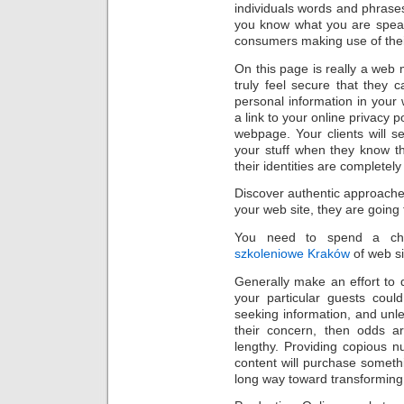
individuals words and phrases 
you know what you are speak
consumers making use of thei
On this page is really a web 
truly feel secure that they ca
personal information in your
a link to your online privacy 
webpage. Your clients will 
your stuff when they know th
their identities are complete
Discover authentic approaches 
your web site, they are going 
You need to spend a cha
szkoleniowe Kraków
of web si
Generally make an effort to d
your particular guests coul
seeking information, and unl
their concern, then odds ar
lengthy. Providing copious nu
content will purchase someth
long way toward transforming