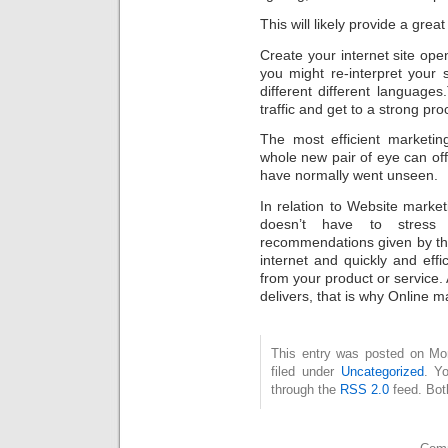
This will likely provide a great
Create your internet site ope
you might re-interpret your s
different different languages
traffic and get to a strong pr
The most efficient marketin
whole new pair of eye can offe
have normally went unseen.
In relation to Website marketi
doesn’t have to stress
recommendations given by th
internet and quickly and effic
from your product or service. 
delivers, that is why Online m
This entry was posted on Mon
filed under
Uncategorized
. Y
through the
RSS 2.0
feed. Bot