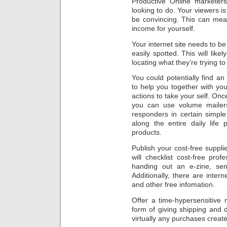
Productive Online marketers
looking to do. Your viewers is
be convincing. This can mea
income for yourself.
Your internet site needs to b
easily spotted. This will like
locating what they’re trying to 
You could potentially find an
to help you together with you
actions to take your self. On
you can use volume mailers,
responders in certain simple
along the entire daily life
products.
Publish your cost-free supp
will checklist cost-free prof
handing out an e-zine, send
Additionally, there are intern
and other free infomation.
Offer a time-hypersensitive 
form of giving shipping and d
virtually any purchases creat