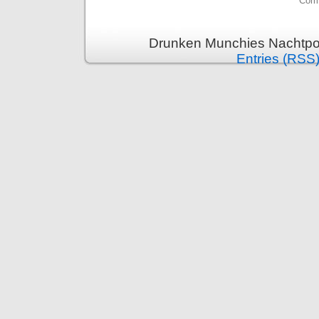
Comm
Drunken Munchies Nachtpor
Entries (RSS