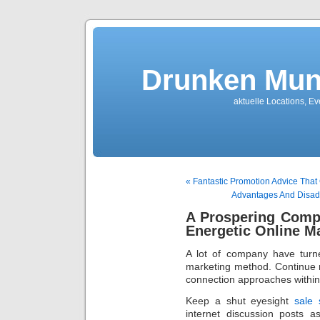
Drunken Mun
aktuelle Locations, E
« Fantastic Promotion Advice That
Advantages And Disadv
A Prospering Comp
Energetic Online M
A lot of company have turne
marketing method. Continue r
connection approaches within
Keep a shut eyesight
sale
internet discussion posts 