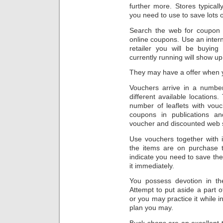
further more. Stores typical
you need to use to save lots 
Search the web for coupon
online coupons. Use an inter
retailer you will be buying
currently running will show up
They may have a offer when 
Vouchers arrive in a numbe
different available location
number of leaflets with vou
coupons in publications an
voucher and discounted web si
Use vouchers together with i
the items are on purchase t
indicate you need to save the
it immediately.
You possess devotion in th
Attempt to put aside a part 
or you may practice it while i
plan you may.
Buck shops are an excellent 