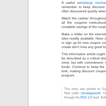
A useful
wentylacja mecha
remember to keep discount 
often discovered quickly when
Watch the cashier throughout
all the coupons meticulous
complete savings of the coup
Make a folder on the interne
sites readily available. Have 
or sign up for new coupon co
create don’t miss any great b
This informative article ough
be described as a critical dis
mind, but with commitment, it
funds. Continue to keep the 
look, making discount coupon
program.
This entry was posted on Sun
filed under
Uncategorized
. Y
through the
RSS 2.0
feed. Bot