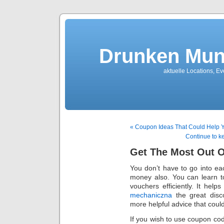
Drunken Mun
aktuelle Locations, E
« Coupon Ideas That Could Help 
Continue to 
Get The Most Out 
You don’t have to go into e
money also. You can learn t
vouchers efficiently. It hel
mechaniczna
the great disc
more helpful advice that coul
If you wish to use coupon cod