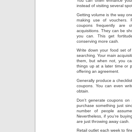
You can often enhance your 
instead of visiting several spo
Getting volume is the way on
making use of vouchers. P
coupons frequently are o
acquisitions. They can be sh
you can. This get fortitu
conserving more cash.
Write down your food set of
searching. Your main acquisiti
them, but when not, you can
things up at a later time or
offering an agreement.
Generally produce a checklist
coupons. You can even writ
obtain.
Don’t generate coupons on s
purchase something just sinc
number of people assume
Nevertheless, if you’re buyin
are just throwing away cash.
Retail outlet each week to fi