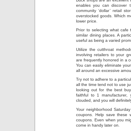
enables you can discover t
community ‘dollar’ retail s
overstocked goods. Which me
lower price.
Prior to selecting what caf
similar dining places. A part
useful as being a varied prom
Utilize the cutthroat method
involving retailers to your 
are frequently honored in a c
You can easily eliminate your
all around an excessive amou
Try not to adhere to a parti
all the time tend not to use j
looking out for the best bu
faithful to 1 manufacturer,
clouded, and you will definitel
Your neighborhood Saturday 
coupons. Help save these w
coupons. Even when you migh
come in handy later on.