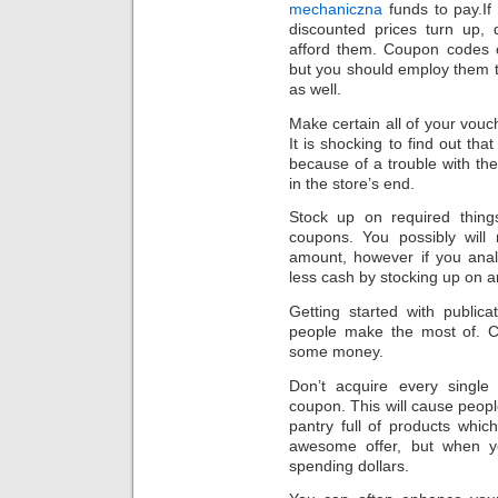
mechaniczna
funds to pay.If
discounted prices turn up, 
afford them. Coupon codes 
but you should employ them 
as well.
Make certain all of your vouc
It is shocking to find out tha
because of a trouble with th
in the store’s end.
Stock up on required things
coupons. You possibly will 
amount, however if you anal
less cash by stocking up on an 
Getting started with public
people make the most of. Ch
some money.
Don’t acquire every singl
coupon. This will cause peopl
pantry full of products whi
awesome offer, but when you
spending dollars.