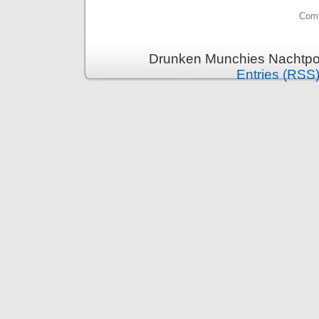
Comm
Drunken Munchies Nachtpor
Entries (RSS